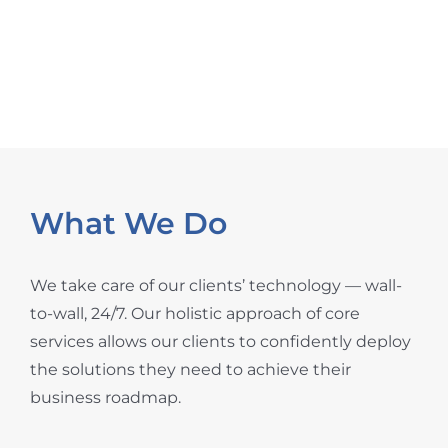
technicians around the world, strategically
positioned to be onsite wherever you need.
What We Do
We take care of our clients’ technology — wall-
to-wall, 24/7. Our holistic approach of core
services allows our clients to confidently deploy
the solutions they need to achieve their
business roadmap.