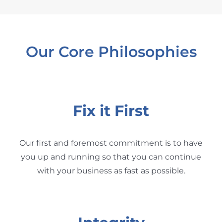
Our Core Philosophies
Fix it First
Our first and foremost commitment is to have
you up and running so that you can continue
with your business as fast as possible.