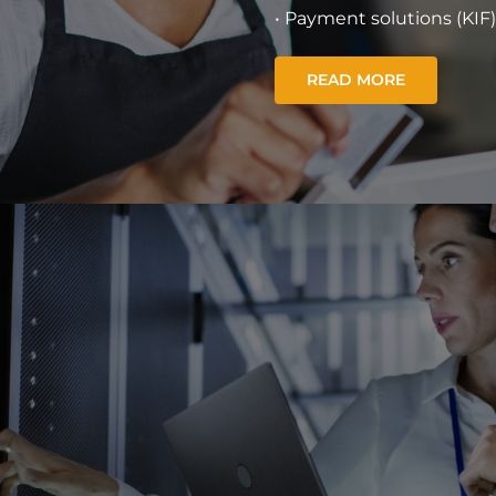
• Payment solutions (KIF)
READ MORE