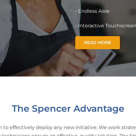
• Endless Aisle
• Interactive Touchscree
READ MORE
The Spencer Advantage
o effectively deploy any new initiative. We work strategi
technicians ensure an effective, quality solution. The 