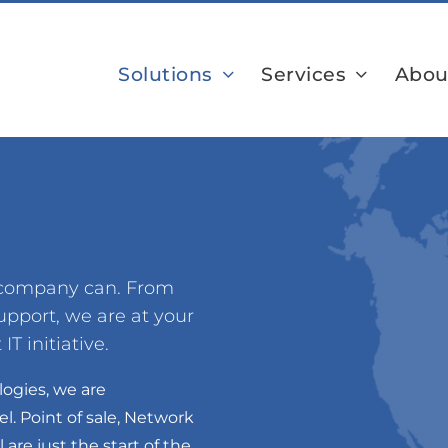
Solutions
Services
Abou
r company can. From
pport, we are at your
IT initiative.
logies, we are
l. Point of sale, Network
are just the start of the