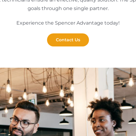
goals through one single partner.
Experience the Spencer Advantage today!
Contact Us