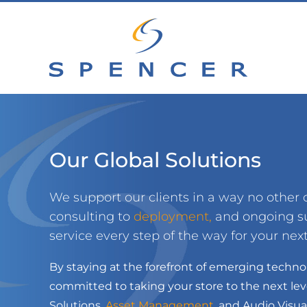
Skip
to
content
Our Global Solutions
We support our clients in a way no othe
consulting to
deployment
,
and ongoing su
service every step of the way for your next 
By staying at the forefront of emerging techno
committed to taking your store to the next leve
Solutions,
Asset Management
,
and Audio Visual 