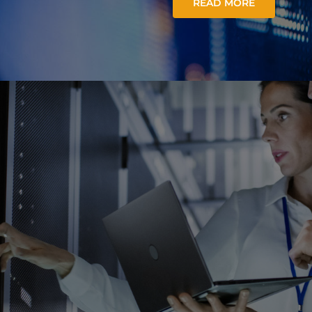
READ MORE