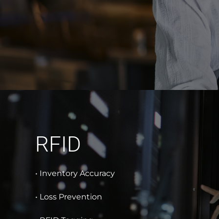
RFID
• Inventory Accuracy
• Loss Prevention