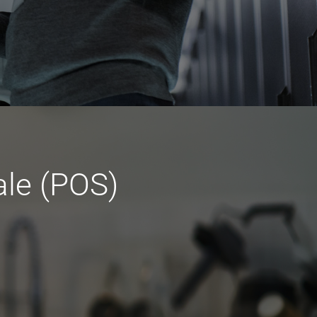
ale (POS)
t