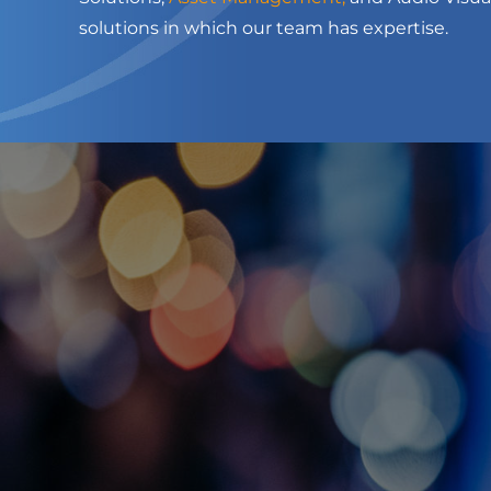
solutions in which our team has expertise.