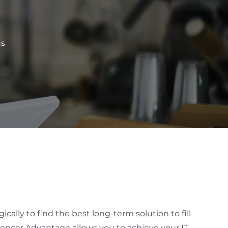
ns
cally to find the best long-term solution to fill
Spencer Advantage allows you to achieve your IT