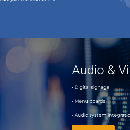
Audio & Vi
• Digital signage
• Menu boards
• Audio system integrati