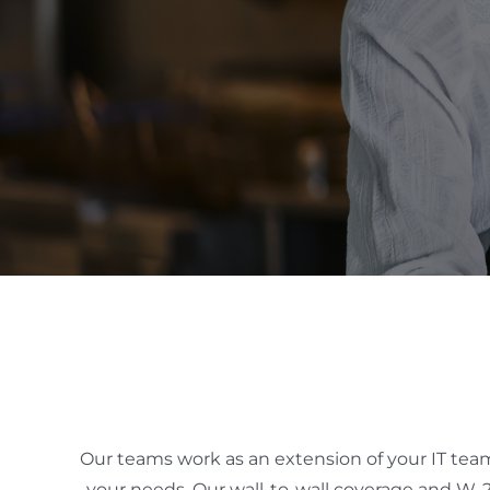
Our teams work as an extension of your IT team t
your needs. Our wall-to-wall coverage and W-2 