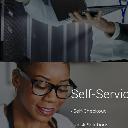
Self-Servi
• Self-Checkout
• Kiosk Solutions