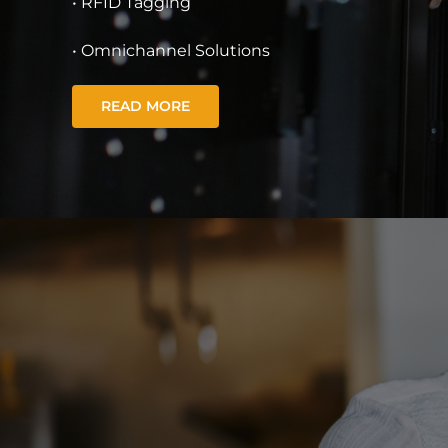
• RFID Tagging
• Omnichannel Solutions
READ MORE