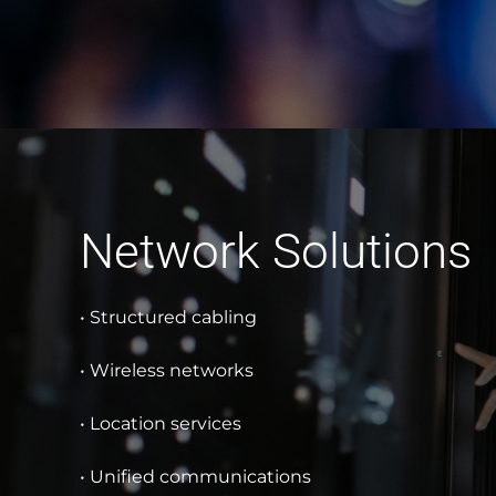
Network Solutions
• Structured cabling
• Wireless networks
• Location services
• Unified communications