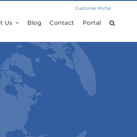
Customer Portal
t Us
Blog
Contact
Portal