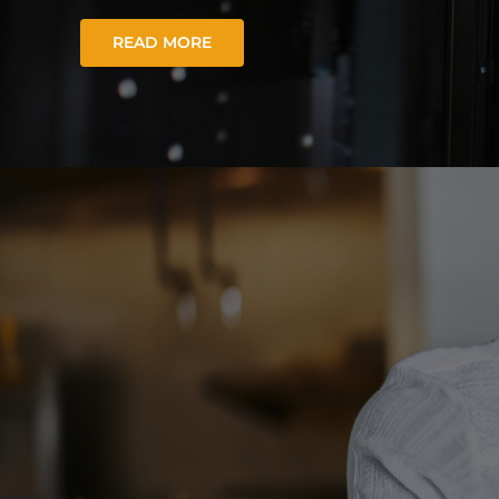
READ MORE