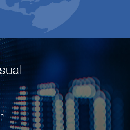
sual
on