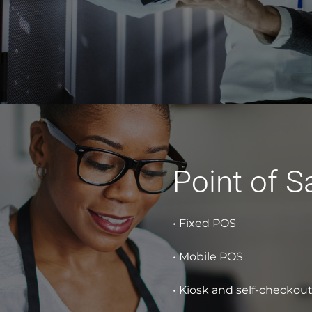
Point of S
• Fixed POS
• Mobile POS
• Kiosk and self-checkou