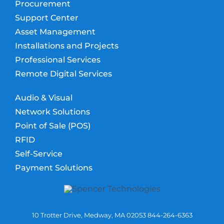
Procurement
Support Center
Asset Management
Installations and Projects
Professional Services
Remote Digital Services
Audio & Visual
Network Solutions
Point of Sale (POS)
RFID
Self-Service
Payment Solutions
10 Trotter Drive, Medway, MA 02053 844-264-6363