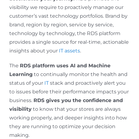
visibility we require to proactively manage our
customer’s vast technology portfolios. Brand by
brand, region by region, service by service,
technology by technology, the RDS platform
provides a single source for real-time, actionable
insights about your
IT assets
.
The
RDS platform uses AI and Machine
Learning
to continually monitor the health and
status of your
IT
stack and proactively alert you
to issues before their performance impacts your
business.
RDS gives you the confidence and
visibility
to know that your stores are always
working properly, and deeper insights into how
they are running to optimize your decision
making.