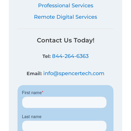
Professional Services
Remote Digital Services
Contact Us Today!
844-264-6363
Tel:
info@spencertech.com
Email: