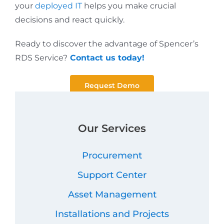
your
deployed IT
helps you make crucial
decisions and react quickly.
Ready to discover the advantage of Spencer’s
RDS Service?
Contact us today!
Request Demo
Our Services
Procurement
Support Center
Asset Management
Installations and Projects