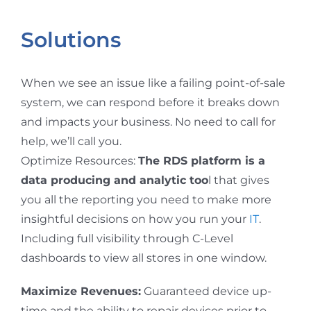
Solutions
When we see an issue like a failing point-of-sale
system, we can respond before it breaks down
and impacts your business. No need to call for
help, we’ll call you.
Optimize Resources:
The RDS platform is a
data producing and analytic too
l that gives
you all the reporting you need to make more
insightful decisions on how you run your
IT
.
Including full visibility through C-Level
dashboards to view all stores in one window.
Maximize Revenues:
Guaranteed device up-
time and the ability to repair devices prior to