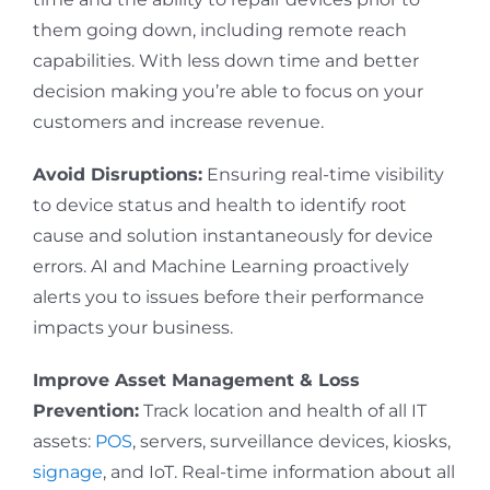
them going down, including remote reach
capabilities. With less down time and better
decision making you’re able to focus on your
customers and increase revenue.
Avoid Disruptions:
Ensuring real-time visibility
to device status and health to identify root
cause and solution instantaneously for device
errors. AI and Machine Learning proactively
alerts you to issues before their performance
impacts your business.
Improve Asset Management & Loss
Prevention:
Track location and health of all IT
assets:
POS
, servers, surveillance devices, kiosks,
signage
, and IoT. Real-time information about all