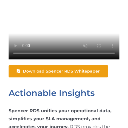
Download Spencer RDS Whitepaper
Actionable Insights
Spencer RDS unifies your operational data,
simplifies your SLA management, and
accelerates your journey.
RDS provides the