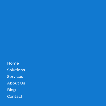
Home
Solutions
Services
About Us
Blog
Contact