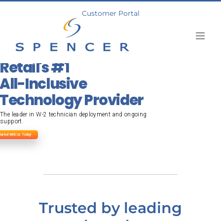
Skip
Customer Portal
to
content
Retail's #1
All-Inclusive
Technology Provider
The leader in W-2 technician deployment and ongoing
support.
tarted With Us Today!
Trusted by leading