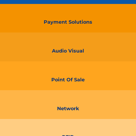
Payment Solutions
Audio Visual
Point Of Sale
Network