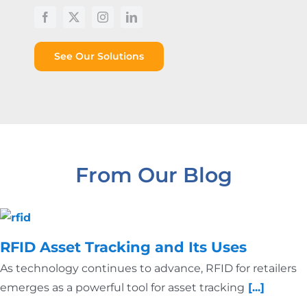
See Our Solutions
From Our Blog
RFID Asset Tracking and Its Uses
As technology continues to advance, RFID for retailers
emerges as a powerful tool for asset tracking
[...]