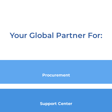
Your Global Partner For:
Procurement
Support Center