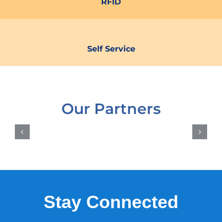
RFID
Self Service
Our Partners