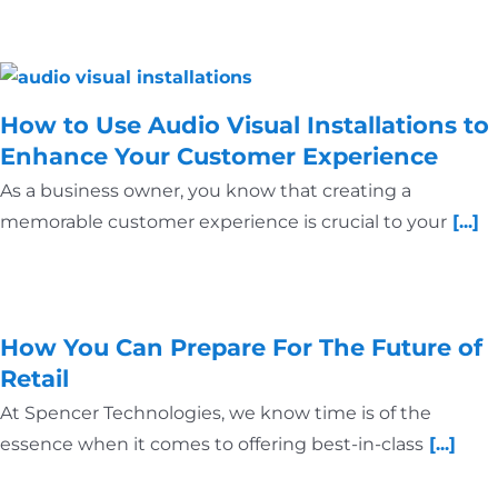
How to Use Audio Visual Installations to
Enhance Your Customer Experience
As a business owner, you know that creating a
memorable customer experience is crucial to your
[...]
How You Can Prepare For The Future of
Retail
At Spencer Technologies, we know time is of the
essence when it comes to offering best-in-class
[...]