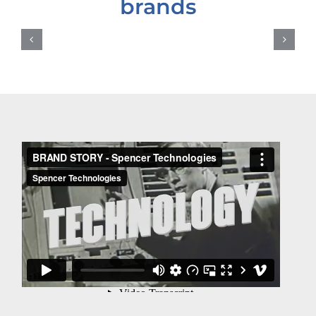
brands