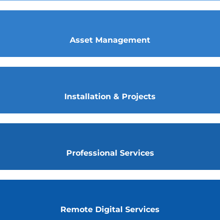
Asset Management
Installation & Projects
Professional Services
Remote Digital Services