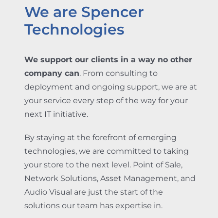
We are Spencer
Technologies
We support our clients in a way no other
company can
. From consulting to
deployment and ongoing support, we are at
your service every step of the way for your
next IT initiative.
By staying at the forefront of emerging
technologies, we are committed to taking
your store to the next level. Point of Sale,
Network Solutions, Asset Management, and
Audio Visual are just the start of the
solutions our team has expertise in.