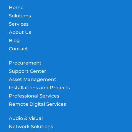
Home
Solutions
Services
About Us
Blog
Contact
Procurement
Support Center
Asset Management
Installations and Projects
Professional Services
Remote Digital Services
Audio & Visual
Network Solutions