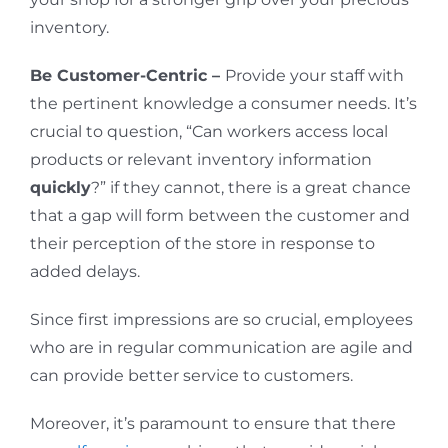
inventory.
Be Customer-Centric –
Provide your staff with
the pertinent knowledge a consumer needs. It’s
crucial to question, “Can workers access local
products or relevant inventory information
quickly
?” if they cannot, there is a great chance
that a gap will form between the customer and
their perception of the store in response to
added delays.
Since first impressions are so crucial, employees
who are in regular communication are agile and
can provide better service to customers.
Moreover, it’s paramount to ensure that there