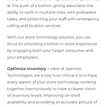
at the push of a button, giving associates the
ability to work in multiple roles with preloaded
tasks, and protecting your staff with emergency
calling and location services.
With our store technology solution, you can
focus on providing a better in-store experience
by engaging both your target consumer and
your employees.
Optimize Inventory –
Here at Spencer
Technologies, we know how critical it is to have
every aspect of your store technology working
together harmoniously to have a clearer vision
of inventory levels. Improving on-shelf
availability and providing an accurate picture of