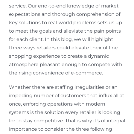
service. Our end-to-end knowledge of market
expectations and thorough comprehension of
key solutions to real-world problems sets us up
to meet the goals and alleviate the pain points
for each client. In this blog, we will highlight
three ways retailers could elevate their offline
shopping experience to create a dynamic
atmosphere pleasant enough to compete with
the rising convenience of e-commerce.
Whether there are staffing irregularities or an
impeding number of customers that influx all at
once, enforcing operations with modern
systems is the solution every retailer is looking
for to stay competitive. That is why it’s of integral
importance to consider the three following