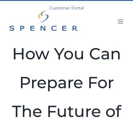
Skip
Customer Portal
to
content
How You Can
Prepare For
The Future of