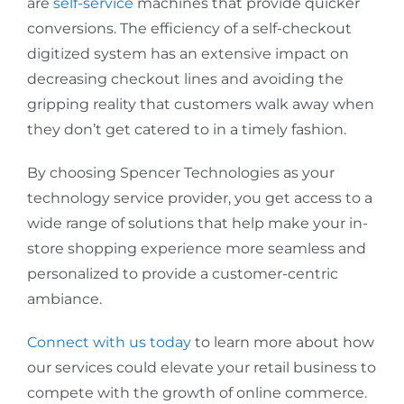
are
self-service
machines that provide quicker
conversions. The efficiency of a self-checkout
digitized system has an extensive impact on
decreasing checkout lines and avoiding the
gripping reality that customers walk away when
they don’t get catered to in a timely fashion.
By choosing Spencer Technologies as your
technology service provider, you get access to a
wide range of solutions that help make your in-
store shopping experience more seamless and
personalized to provide a customer-centric
ambiance.
Connect with us today
to learn more about how
our services could elevate your retail business to
compete with the growth of online commerce.