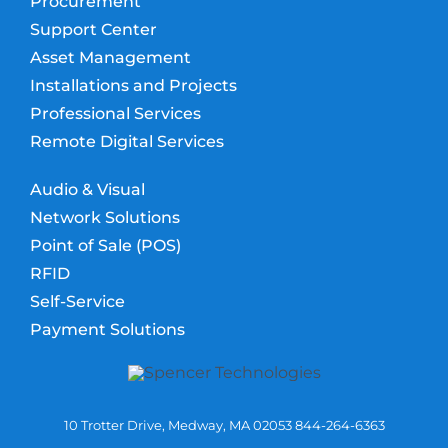
Procurement
Support Center
Asset Management
Installations and Projects
Professional Services
Remote Digital Services
Audio & Visual
Network Solutions
Point of Sale (POS)
RFID
Self-Service
Payment Solutions
10 Trotter Drive, Medway, MA 02053 844-264-6363