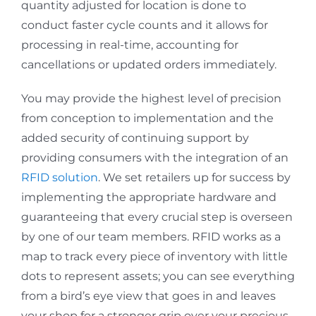
quantity adjusted for location is done to
conduct faster cycle counts and it allows for
processing in real-time, accounting for
cancellations or updated orders immediately.
You may provide the highest level of precision
from conception to implementation and the
added security of continuing support by
providing consumers with the integration of an
RFID solution
. We set retailers up for success by
implementing the appropriate hardware and
guaranteeing that every crucial step is overseen
by one of our team members. RFID works as a
map to track every piece of inventory with little
dots to represent assets; you can see everything
from a bird’s eye view that goes in and leaves
your shop for a stronger grip over your precious