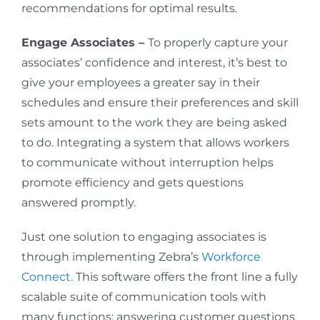
recommendations for optimal results.
Engage Associates –
To properly capture your
associates’ confidence and interest, it’s best to
give your employees a greater say in their
schedules and ensure their preferences and skill
sets amount to the work they are being asked
to do. Integrating a system that allows workers
to communicate without interruption helps
promote efficiency and gets questions
answered promptly.
Just one solution to engaging associates is
through implementing Zebra’s
Workforce
Connect
. This software offers the front line a fully
scalable suite of communication tools with
many functions: answering customer questions