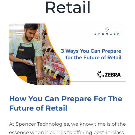
Retail
View
Larger
Image
How You Can Prepare For The
Future of Retail
At Spencer Technologies, we know time is of the
essence when it comes to offering best-in-class