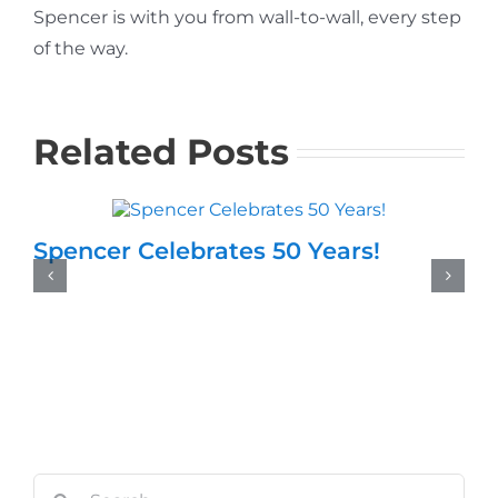
Spencer is with you from wall-to-wall, every step
of the way.
Related Posts
Spencer Celebrates 50 Years!
Search