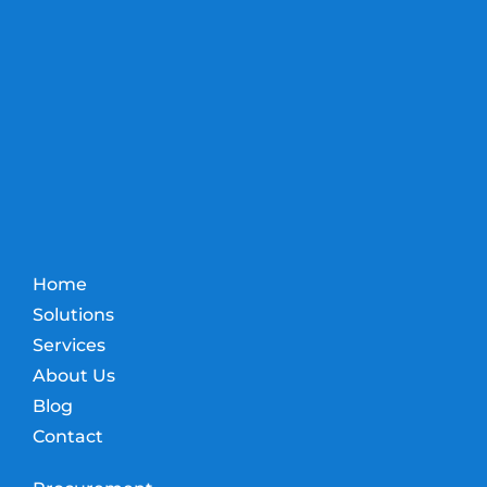
Home
Solutions
Services
About Us
Blog
Contact