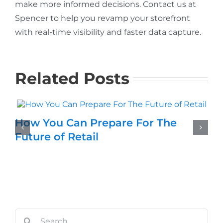
make more informed decisions. Contact us at
Spencer to help you revamp your storefront
with real-time visibility and faster data capture.
Related Posts
How You Can Prepare For The
Future of Retail
Search