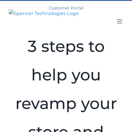
Skip
Customer Portal
to
content
3 steps to
help you
revamp your