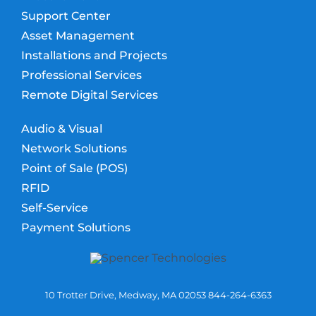
Support Center
Asset Management
Installations and Projects
Professional Services
Remote Digital Services
Audio & Visual
Network Solutions
Point of Sale (POS)
RFID
Self-Service
Payment Solutions
10 Trotter Drive, Medway, MA 02053 844-264-6363