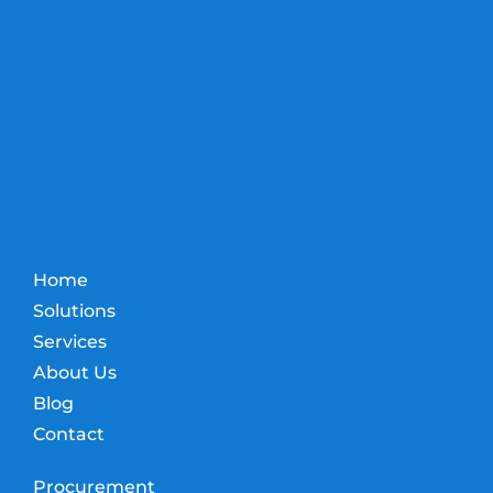
Home
Solutions
Services
About Us
Blog
Contact
Procurement