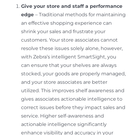
Give your store and staff a performance
edge
– Traditional methods for maintaining
an effective shopping experience can
shrink your sales and frustrate your
customers. Your store associates cannot
resolve these issues solely alone, however,
with Zebra’s intelligent SmartSight, you
can ensure that your shelves are always
stocked, your goods are properly managed,
and your store associates are better
utilized. This improves shelf awareness and
gives associates actionable intelligence to
correct issues before they impact sales and
service. Higher self-awareness and
actionable intelligence significantly
enhance visibility and accuracy in your