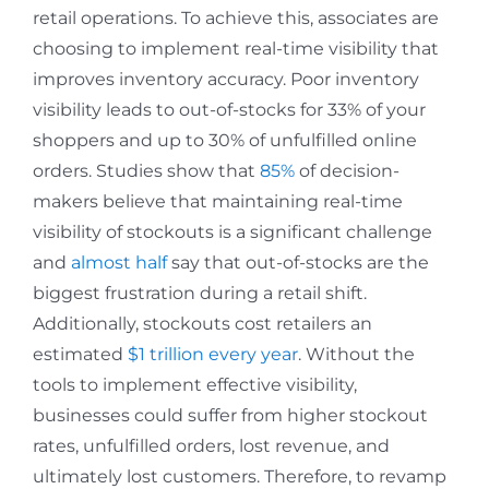
retail operations. To achieve this, associates are
choosing to implement real-time visibility that
improves inventory accuracy. Poor inventory
visibility leads to out-of-stocks for 33% of your
shoppers and up to 30% of unfulfilled online
orders. Studies show that
85%
of decision-
makers believe that maintaining real-time
visibility of stockouts is a significant challenge
and
almost half
say that out-of-stocks are the
biggest frustration during a retail shift.
Additionally, stockouts cost retailers an
estimated
$1 trillion every year
. Without the
tools to implement effective visibility,
businesses could suffer from higher stockout
rates, unfulfilled orders, lost revenue, and
ultimately lost customers. Therefore, to revamp