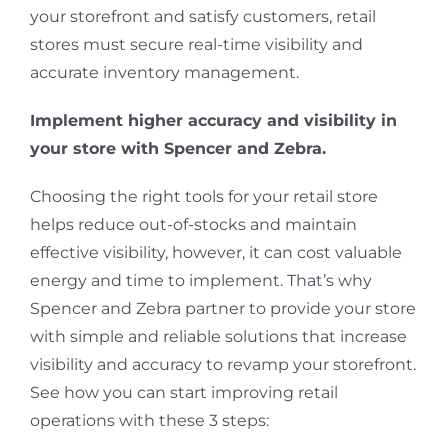
your storefront and satisfy customers, retail
stores must secure real-time visibility and
accurate inventory management.
Implement higher accuracy and visibility in
your store with Spencer and Zebra.
Choosing the right tools for your retail store
helps reduce out-of-stocks and maintain
effective visibility, however, it can cost valuable
energy and time to implement. That’s why
Spencer and Zebra partner to provide your store
with simple and reliable solutions that increase
visibility and accuracy to revamp your storefront.
See how you can start improving retail
operations with these 3 steps: