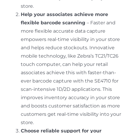
store.
Help your associates achieve more
flexible barcode scanning
– Faster and
more flexible accurate data capture
empowers real-time visibility in your store
and helps reduce stockouts. Innovative
mobile technology, like Zebra’s TC21/TC26
touch computer, can help your retail
associates achieve this with faster-than-
ever barcode capture with the SE4710 for
scan-intensive 1D/2D applications. This
improves inventory accuracy in your store
and boosts customer satisfaction as more
customers get real-time visibility into your
store.
Choose reliable support for your