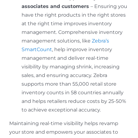
associates and customers
– Ensuring you
have the right products in the right stores
at the right time improves inventory
management. Comprehensive inventory
management solutions, like
Zebra’s
SmartCount
, help improve inventory
management and deliver real-time
visibility by managing shrink, increasing
sales, and ensuring accuracy. Zebra
supports more than 55,000 retail store
inventory counts in 58 countries annually
and helps retailers reduce costs by 25-50%
to achieve exceptional accuracy.
Maintaining real-time visibility helps revamp
your store and empowers your associates to