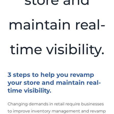
store and
maintain real-
time visibility.
View
Larger
3 steps to help you revamp
Image
your store and maintain real-
time visibility.
Changing demands in retail require businesses
to improve inventory management and revamp