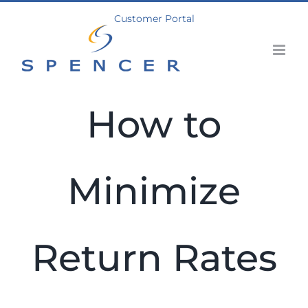
Skip
Customer Portal
to
content
How to
Minimize
Return Rates