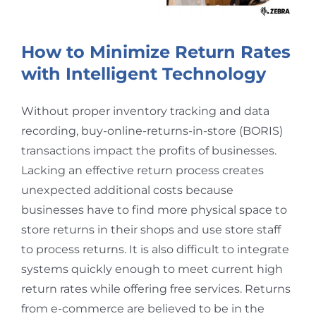
How to Minimize Return Rates
with Intelligent Technology
Without proper inventory tracking and data
recording, buy-online-returns-in-store (BORIS)
transactions impact the profits of businesses.
Lacking an effective return process creates
unexpected additional costs because
businesses have to find more physical space to
store returns in their shops and use store staff
to process returns. It is also difficult to integrate
systems quickly enough to meet current high
return rates while offering free services. Returns
from e-commerce are believed to be in the