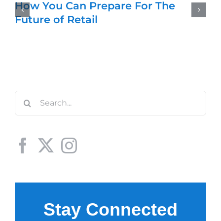
How You Can Prepare For The
Future of Retail
Search
for: