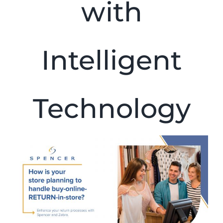
with
Intelligent
Technology
View
Larger
Image