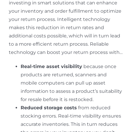
investing in smart solutions that can enhance
your inventory and order fulfillment to optimize
your return process. Intelligent technology
makes this reduction in return rates and
additional costs possible, which will in turn lead
to a more efficient return process. Reliable
technology can boost your return process with…
Real-time asset visibility
because once
products are returned, scanners and
mobile computers can pull up asset
information to assess a product’s suitability
for resale before it is restocked.
Reduced storage costs
from reduced
stocking errors. Real-time visibility ensures
accurate inventories. This in turn reduces