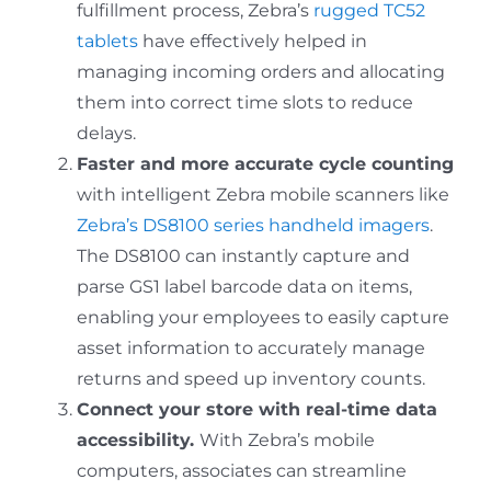
fulfillment process, Zebra’s
rugged TC52
tablets
have effectively helped in
managing incoming orders and allocating
them into correct time slots to reduce
delays.
Faster and more accurate cycle counting
with intelligent Zebra mobile scanners like
Zebra’s DS8100 series handheld imagers
.
The DS8100 can instantly capture and
parse GS1 label barcode data on items,
enabling your employees to easily capture
asset information to accurately manage
returns and speed up inventory counts.
Connect your store with real-time data
accessibility.
With Zebra’s mobile
computers, associates can streamline