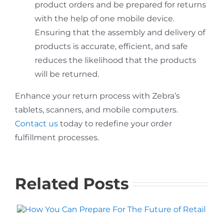
product orders and be prepared for returns
with the help of one mobile device.
Ensuring that the assembly and delivery of
products is accurate, efficient, and safe
reduces the likelihood that the products
will be returned.
Enhance your return process with Zebra’s
tablets, scanners, and mobile computers.
Contact us
today to redefine your order
fulfillment processes.
Related Posts