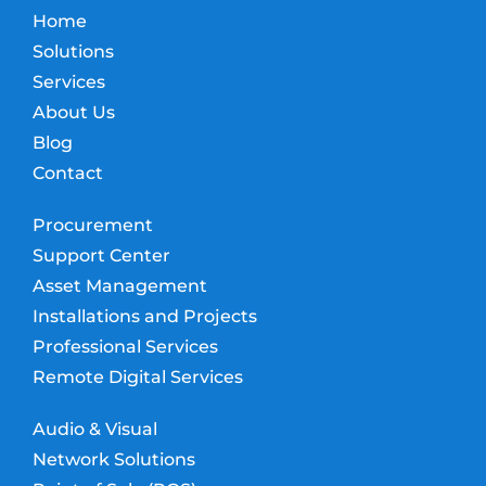
Home
Solutions
Services
About Us
Blog
Contact
Procurement
Support Center
Asset Management
Installations and Projects
Professional Services
Remote Digital Services
Audio & Visual
Network Solutions