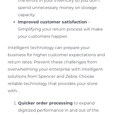
the errors in your inventory so you don’t
spend unnecessary money on storage
capacity.
Improved customer satisfaction
–
Simplifying your return process will make
your customers happier.
Intelligent technology can prepare your
business for higher customer expectations and
return rates. Prevent these challenges from
overwhelming your enterprise with intelligent
solutions from Spencer and Zebra. Choose
reliable technology that provides your store
with…
Quicker order processing
to expand
digitized performance in and out of the