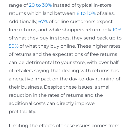
range of
20 to 30%
instead of typical in-store
returns which land between
8 to 10%
of sales.
Additionally,
67%
of online customers expect
free returns, and while shoppers return only
10%
of what they buy in stores, they send back up to
50%
of what they buy online. These higher rates
of returns and the expectations of free returns
can be detrimental to your store, with over half
of retailers saying that dealing with returns has
a negative impact on the day-to-day running of
their business. Despite these issues, a small
reduction in the rates of returns and the
additional costs can directly improve
profitability.
Limiting the effects of these issues comes from