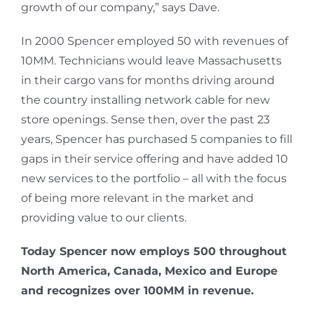
growth of our company,” says Dave.
In 2000 Spencer employed 50 with revenues of
10MM. Technicians would leave Massachusetts
in their cargo vans for months driving around
the country installing network cable for new
store openings. Sense then, over the past 23
years, Spencer has purchased 5 companies to fill
gaps in their service offering and have added 10
new services to the portfolio – all with the focus
of being more relevant in the market and
providing value to our clients.
Today Spencer now employs 500 throughout
North America, Canada, Mexico and Europe
and recognizes over 100MM in revenue.