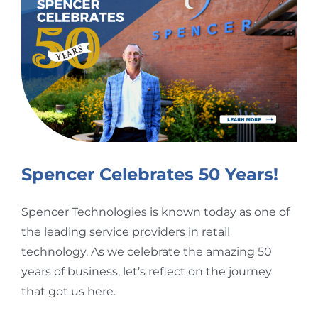
Larger
Image
Spencer Celebrates 50 Years!
Spencer Technologies is known today as one of
the leading service providers in retail
technology. As we celebrate the amazing 50
years of business, let’s reflect on the journey
that got us here.