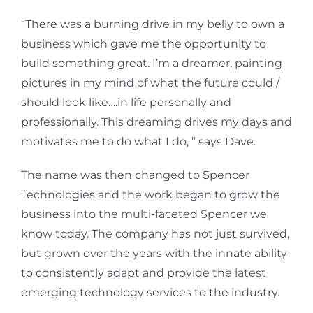
“There was a burning drive in my belly to own a
business which gave me the opportunity to
build something great. I’m a dreamer, painting
pictures in my mind of what the future could /
should look like….in life personally and
professionally. This dreaming drives my days and
motivates me to do what I do, ” says Dave.
The name was then changed to Spencer
Technologies and the work began to grow the
business into the multi-faceted Spencer we
know today. The company has not just survived,
but grown over the years with the innate ability
to consistently adapt and provide the latest
emerging technology services to the industry.