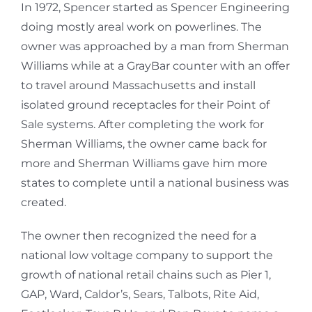
In 1972, Spencer started as Spencer Engineering
doing mostly areal work on powerlines. The
owner was approached by a man from Sherman
Williams while at a GrayBar counter with an offer
to travel around Massachusetts and install
isolated ground receptacles for their Point of
Sale systems. After completing the work for
Sherman Williams, the owner came back for
more and Sherman Williams gave him more
states to complete until a national business was
created.
The owner then recognized the need for a
national low voltage company to support the
growth of national retail chains such as Pier 1,
GAP, Ward, Caldor’s, Sears, Talbots, Rite Aid,