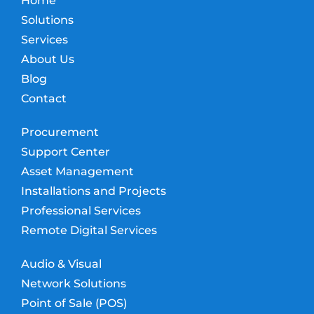
Home
Solutions
Services
About Us
Blog
Contact
Procurement
Support Center
Asset Management
Installations and Projects
Professional Services
Remote Digital Services
Audio & Visual
Network Solutions
Point of Sale (POS)