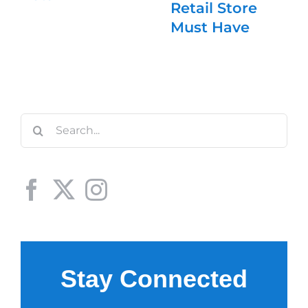
Retail Store
Must Have
Search
for: