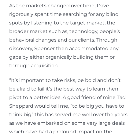
As the markets changed over time, Dave
rigorously spent time searching for any blind
spots by listening to the target market, the
broader market such as, technology, people’s
behavioral changes and our clients. Through
discovery, Spencer then accommodated any
gaps by either organically building them or
through acquisition.
“It’s important to take risks, be bold and don’t
be afraid to fail it’s the best way to learn then
pivot to a better idea. A good friend of mine Tad
Sheppard would tell me, “to be big you have to
think big” this has served me well over the years
as we have embarked on some very large deals
which have had a profound impact on the