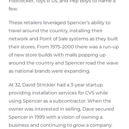
Footlocker, Toys R Us, and Pep Boys to name a
few.
These retailers leveraged Spencer’s ability to
travel around the country, installing their
network and Point of Sale systems as they built
their stores. From 1975-2000 there was a run-up
of new store builds with malls popping up
around the country and Spencer road the wave
as national brands were expanding.
At 32, David Strickler had a 3-year startup
providing installation services for CVS while
using Spencer as a subcontractor. When the
owner was interested in selling, Dave secured
Spencer in 1999 with a vision of owning a
business and continuing to grow a company.