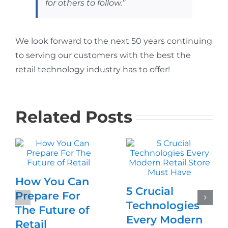
for others to follow.”
We look forward to the next 50 years continuing
to serving our customers with the best the
retail technology industry has to offer!
Related Posts
How You Can
5 Crucial
Prepare For
Technologies
The Future of
Every Modern
Retail