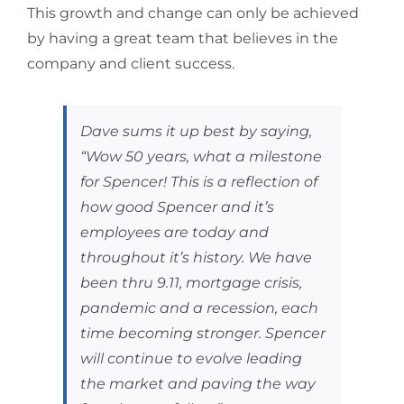
This growth and change can only be achieved
by having a great team that believes in the
company and client success.
Dave sums it up best by saying,
“Wow 50 years, what a milestone
for Spencer! This is a reflection of
how good Spencer and it’s
employees are today and
throughout it’s history.
We have
been thru 9.11, mortgage crisis,
pandemic and a recession, each
time becoming stronger. Spencer
will continue to evolve leading
the market and paving the way