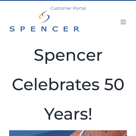
Skip
Customer Portal
to
content
Spencer
Celebrates 50
Years!
View