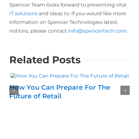
Spencer Team looks forward to presenting vital
IT solutions
and ideas to. If you would like more
information on Spencer Technologies latest
notions, please contact
info@spencertech.com
.
Related Posts
How You Can Prepare For The
Future of Retail