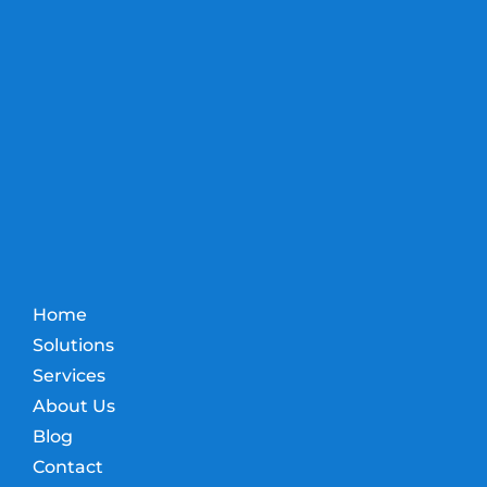
Home
Solutions
Services
About Us
Blog
Contact