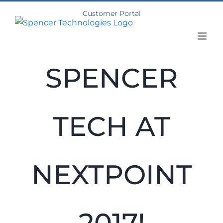
Skip
Customer Portal
to
content
SPENCER
TECH AT
NEXTPOINT