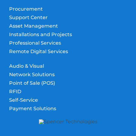
Procurement
Support Center
Asset Management
Installations and Projects
Professional Services
Remote Digital Services
Audio & Visual
Network Solutions
Point of Sale (POS)
RFID
Self-Service
Payment Solutions