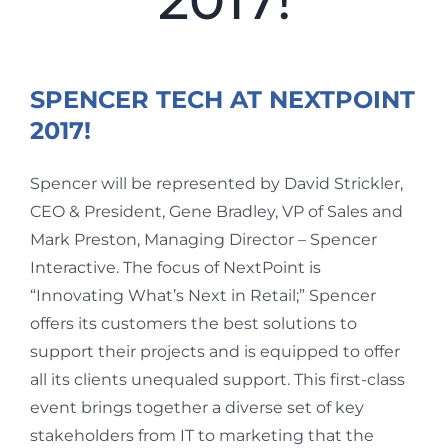
2017!
View
Larger
SPENCER TECH AT NEXTPOINT
Image
2017!
Spencer will be represented by David Strickler,
CEO & President, Gene Bradley, VP of Sales and
Mark Preston, Managing Director – Spencer
Interactive. The focus of NextPoint is
“Innovating What’s Next in Retail;” Spencer
offers its customers the best solutions to
support their projects and is equipped to offer
all its clients unequaled support. This first-class
event brings together a diverse set of key
stakeholders from IT to marketing that the