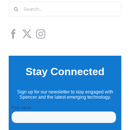
Search
for: