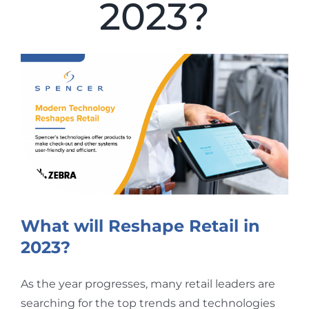
2023?
View
Larger
Image
What will Reshape Retail in
2023?
As the year progresses, many retail leaders are
searching for the top trends and technologies