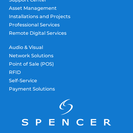
Asset Management
Installations and Projects
Professional Services
Remote Digital Services
Audio & Visual
Network Solutions
Point of Sale (POS)
RFID
Self-Service
Payment Solutions