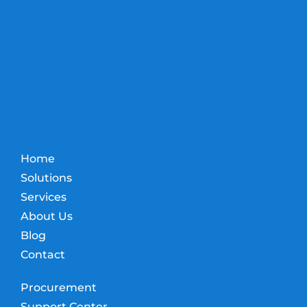
Home
Solutions
Services
About Us
Blog
Contact
Procurement
Support Center