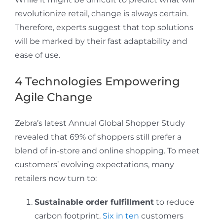
revolutionize retail, change is always certain.
Therefore, experts suggest that top solutions
will be marked by their fast adaptability and
ease of use.
4 Technologies Empowering
Agile Change
Zebra’s latest Annual Global Shopper Study
revealed that 69% of shoppers still prefer a
blend of in-store and online shopping. To meet
customers’ evolving expectations, many
retailers now turn to:
Sustainable order fulfillment
to reduce
carbon footprint.
Six in ten
customers