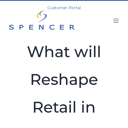
Skip
Customer Portal
to
content
What will
Reshape
Retail in