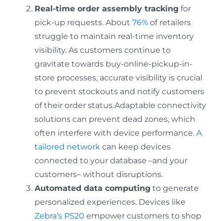
Real-time order assembly tracking
for
pick-up requests. About
76%
of retailers
struggle to maintain real-time inventory
visibility. As customers continue to
gravitate towards buy-online-pickup-in-
store processes, accurate visibility is crucial
to prevent stockouts and notify customers
of their order status.Adaptable connectivity
solutions can prevent dead zones, which
often interfere with device performance.
A
tailored network
can keep devices
connected to your database –and your
customers– without disruptions.
Automated data computing
to generate
personalized experiences. Devices like
Zebra’s PS20
empower customers to shop