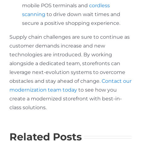
mobile POS terminals and
cordless
scanning
to drive down wait times and
secure a positive shopping experience.
Supply chain challenges are sure to continue as
customer demands increase and new
technologies are introduced. By working
alongside a dedicated team, storefronts can
leverage next-evolution systems to overcome
obstacles and stay ahead of change.
Contact our
modernization team today
to see how you
create a modernized storefront with best-in-
class solutions.
Related Posts