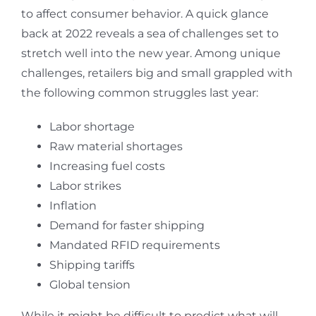
to affect consumer behavior. A quick glance
back at 2022 reveals a sea of challenges set to
stretch well into the new year. Among unique
challenges, retailers big and small grappled with
the following common struggles last year:
Labor shortage
Raw material shortages
Increasing fuel costs
Labor strikes
Inflation
Demand for faster shipping
Mandated RFID requirements
Shipping tariffs
Global tension
While it might be difficult to predict what will