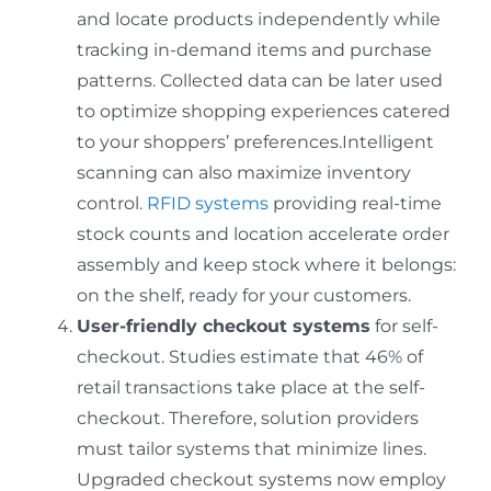
and locate products independently while
tracking in-demand items and purchase
patterns. Collected data can be later used
to optimize shopping experiences catered
to your shoppers’ preferences.Intelligent
scanning can also maximize inventory
control.
RFID systems
providing real-time
stock counts and location accelerate order
assembly and keep stock where it belongs:
on the shelf, ready for your customers.
User-friendly checkout systems
for self-
checkout. Studies estimate that 46% of
retail transactions take place at the self-
checkout. Therefore, solution providers
must tailor systems that minimize lines.
Upgraded checkout systems now employ