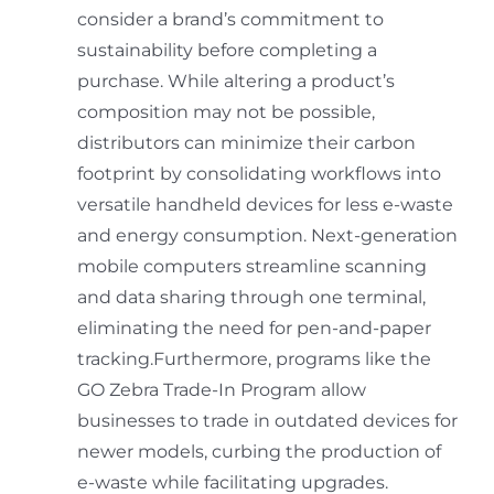
consider a brand’s commitment to
sustainability before completing a
purchase. While altering a product’s
composition may not be possible,
distributors can minimize their carbon
footprint by consolidating workflows into
versatile handheld devices for less e-waste
and energy consumption. Next-generation
mobile computers streamline scanning
and data sharing through one terminal,
eliminating the need for pen-and-paper
tracking.Furthermore, programs like the
GO Zebra Trade-In Program allow
businesses to trade in outdated devices for
newer models, curbing the production of
e-waste while facilitating upgrades.