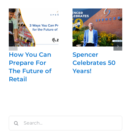
How You Can
Spencer
Prepare For
Celebrates 50
The Future of
Years!
Retail
Search
for: