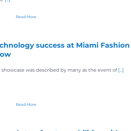
Read More
chnology success at Miami Fashion
how
s showcase was described by many as the event of
[...]
Read More