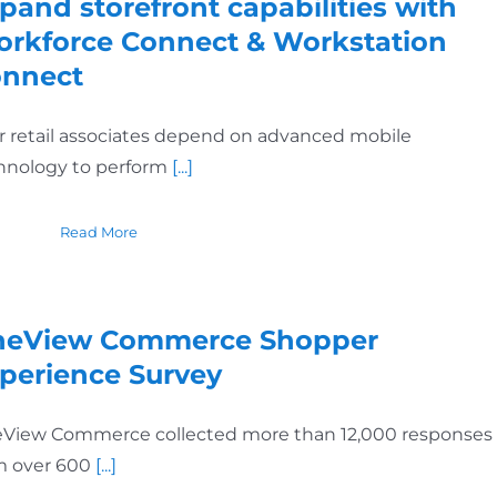
pand storefront capabilities with
rkforce Connect & Workstation
nnect
r retail associates depend on advanced mobile
hnology to perform
[...]
Read More
eView Commerce Shopper
perience Survey
View Commerce collected more than 12,000 responses
m over 600
[...]