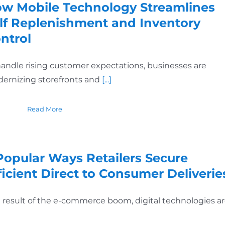
w Mobile Technology Streamlines
lf Replenishment and Inventory
ntrol
handle rising customer expectations, businesses are
ernizing storefronts and
[...]
Read More
Popular Ways Retailers Secure
ficient Direct to Consumer Deliverie
a result of the e-commerce boom, digital technologies a