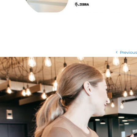
Previous