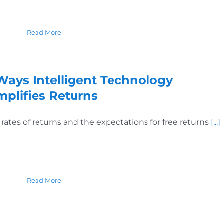
Read More
Ways Intelligent Technology
mplifies Returns
 rates of returns and the expectations for free returns
[...]
Read More