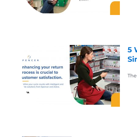
5 
Si
The