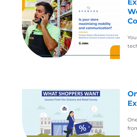
Ex
Wo
Co
You
tec
On
Ex
One
fro