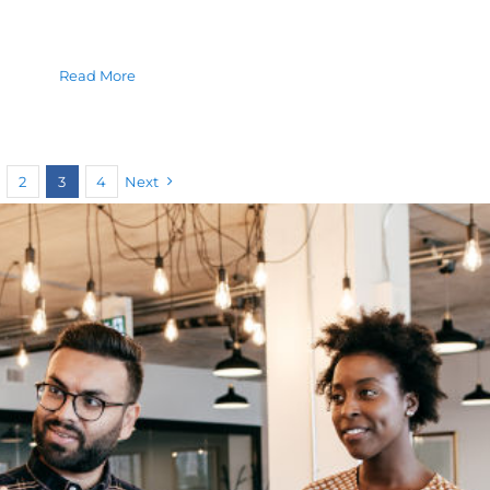
Read More
2
3
4
Next