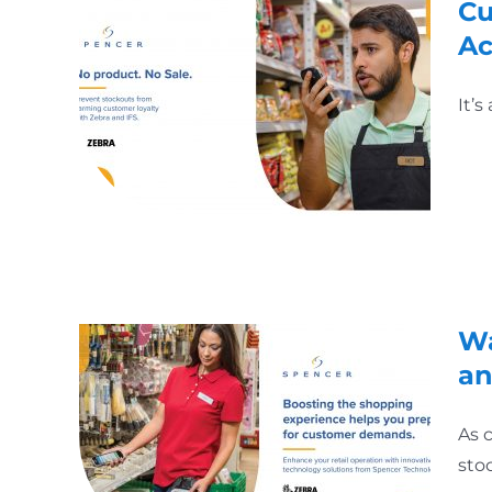
Cu
Ac
It’
Wa
an
As 
sto