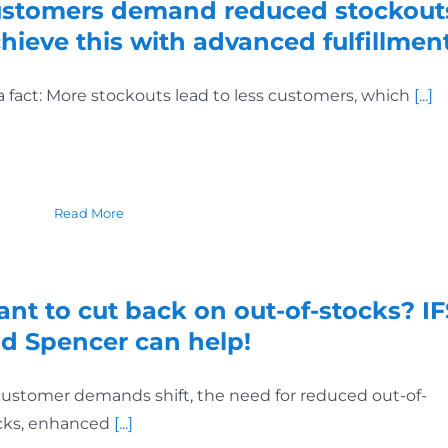
stomers demand reduced stockout
hieve this with advanced fulfillment
s a fact: More stockouts lead to less customers, which
[...]
Read More
nt to cut back on out-of-stocks? IF
d Spencer can help!
customer demands shift, the need for reduced out-of-
cks, enhanced
[...]