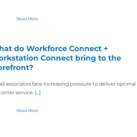
Read More
at do Workforce Connect +
rkstation Connect bring to the
orefront?
ail associates face increasing pressure to deliver optimal
tomer service.
[...]
Read More