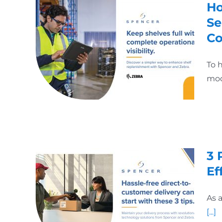
Ho
Se
Co
To 
mod
3 
Ef
As 
[...]