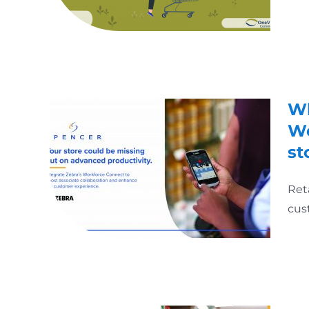
Wh
Wo
st
Ret
cus