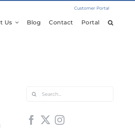
Customer Portal
t Us
Blog
Contact
Portal
Search
for:
d