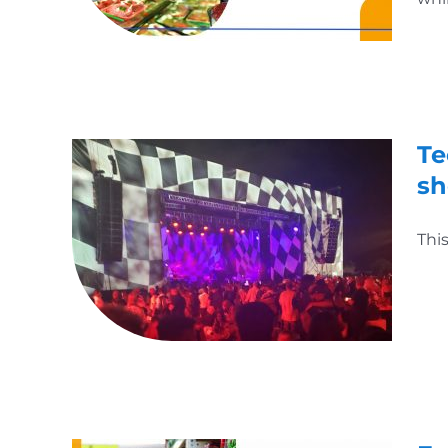
Te
s
Thi