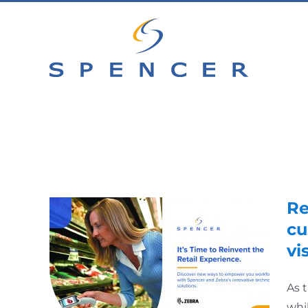
Skip
to
content
Re
cu
vis
As 
whi