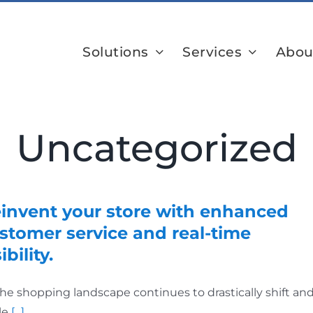
Solutions
Services
Abou
Uncategorized
invent your store with enhanced
stomer service and real-time
ibility.
the shopping landscape continues to drastically shift an
le
[...]